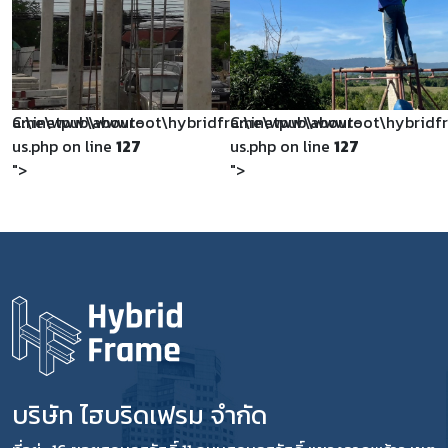
dframe\www\about-
C:\inetpub\wwwroot\hybridframe\www\about-
C:\inetpub\wwwroot\hybrid
us.php on line
127
us.php on line
127
">
">
บริษัท ไฮบริดเฟรม จำกัด