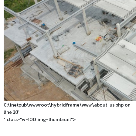
C:\inetpub\wwwroot\hybridframe\www\about-us.php on
line
37
" class="w-100 img-thumbnail">