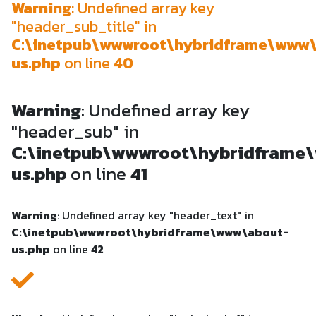
Warning
: Undefined array key
"header_sub_title" in
C:\inetpub\wwwroot\hybridframe\www
us.php
on line
40
Warning
: Undefined array key
"header_sub" in
C:\inetpub\wwwroot\hybridframe
us.php
on line
41
Warning
: Undefined array key "header_text" in
C:\inetpub\wwwroot\hybridframe\www\about-
us.php
on line
42