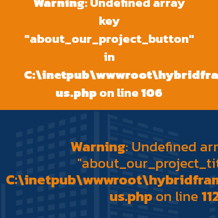
Warning
: Undefined array
key
"about_our_project_button"
in
C:\inetpub\wwwroot\hybridf
us.php
on line
106
Warning
: Undefined ar
"about_our_project_tit
C:\inetpub\wwwroot\hybridfr
us.php
on line
11