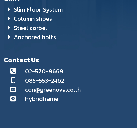
Slim Floor System
Column shoes
Steel corbel
Anchored bolts
Contact Us
02-570-9669
085-553-2462
con@greenova.co.th
hybridframe