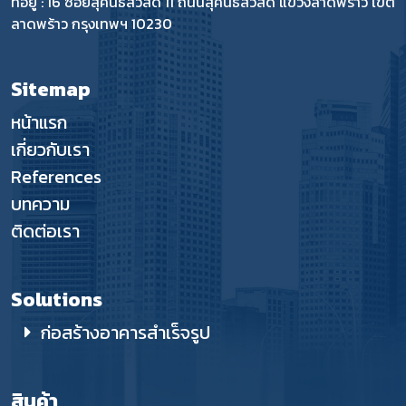
ที่อยู่ : 16 ซอยสุคนธสวัสดิ์ 11 ถนนสุคนธสวัสดิ์ แขวงลาดพร้าว เขต
ลาดพร้าว กรุงเทพฯ 10230
Sitemap
หน้าแรก
เกี่ยวกับเรา
References
บทความ
ติดต่อเรา
Solutions
ก่อสร้างอาคารสำเร็จรูป
สินค้า