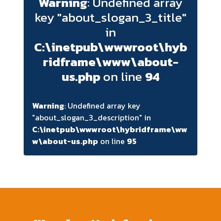
Warning
: Undefined array
key "about_slogan_3_title"
in
C:\inetpub\wwwroot\hyb
ridframe\www\about-
us.php
on line
94
Warning
: Undefined array key
"about_slogan_3_description" in
C:\inetpub\wwwroot\hybridframe\ww
w\about-us.php
on line
95