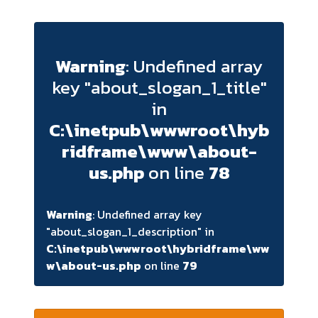
Warning
: Undefined array
key "about_slogan_1_title"
in
C:\inetpub\wwwroot\hyb
ridframe\www\about-
us.php
on line
78
Warning
: Undefined array key
"about_slogan_1_description" in
C:\inetpub\wwwroot\hybridframe\ww
w\about-us.php
on line
79