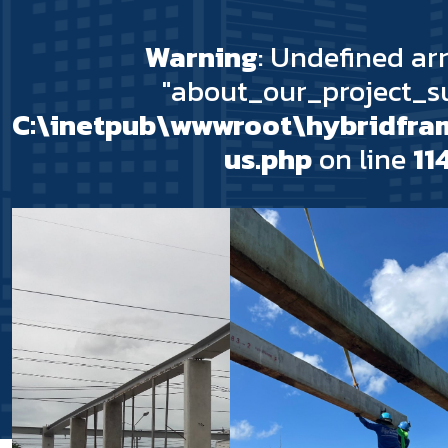
Warning
: Undefined ar
"about_our_project_su
C:\inetpub\wwwroot\hybridfr
us.php
on line
11