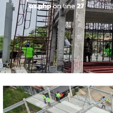
us.php
on line
27