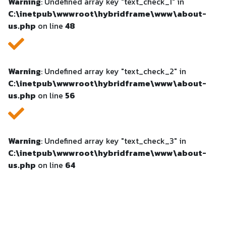
Warning
: Undefined array key "text_check_1" in
C:\inetpub\wwwroot\hybridframe\www\about-
us.php
on line
48
Warning
: Undefined array key "text_check_2" in
C:\inetpub\wwwroot\hybridframe\www\about-
us.php
on line
56
Warning
: Undefined array key "text_check_3" in
C:\inetpub\wwwroot\hybridframe\www\about-
us.php
on line
64