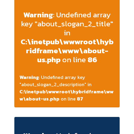
Warning
: Undefined array
key "about_slogan_2_title"
in
C:\inetpub\wwwroot\hyb
ridframe\www\about-
us.php
on line
86
Warning
: Undefined array key
"about_slogan_2_description" in
C:\inetpub\wwwroot\hybridframe\ww
w\about-us.php
on line
87