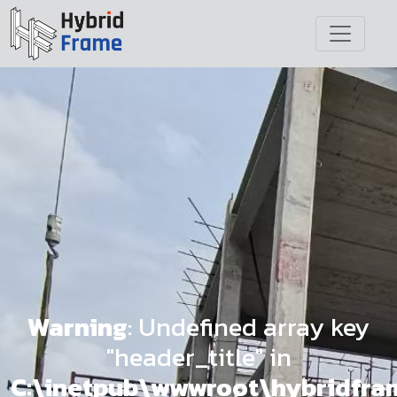
Warning
: Undefined array key
"header_title" in
C:\inetpub\wwwroot\hybridfr